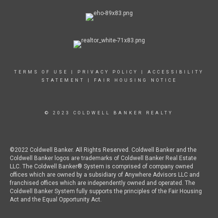
TERMS OF USE
|
PRIVACY POLICY
|
ACCESSIBILITY
STATEMENT
|
FAIR HOUSING NOTICE
© 2023 COLDWELL BANKER REALTY
©2022 Coldwell Banker. All Rights Reserved. Coldwell Banker and the
Coldwell Banker logos are trademarks of Coldwell Banker Real Estate
LLC. The Coldwell Banker® System is comprised of company owned
offices which are owned by a subsidiary of Anywhere Advisors LLC and
franchised offices which are independently owned and operated. The
Coldwell Banker System fully supports the principles of the Fair Housing
Act and the Equal Opportunity Act.