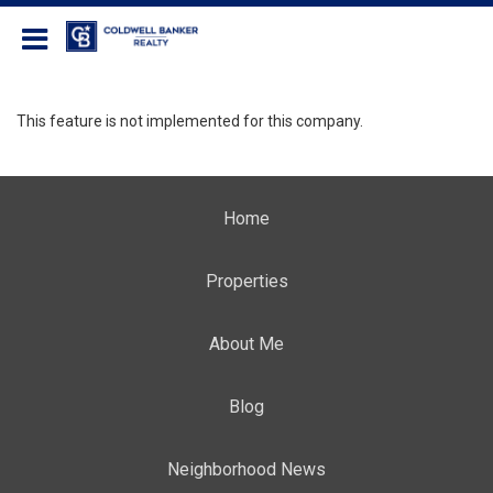
Coldwell Banker Realty
This feature is not implemented for this company.
Home
Properties
About Me
Blog
Neighborhood News