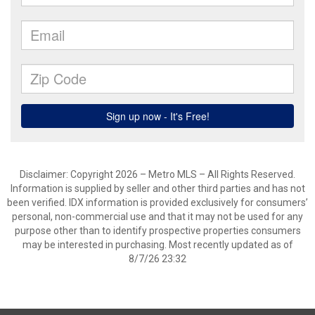
Disclaimer: Copyright 2026 – Metro MLS – All Rights Reserved.
Information is supplied by seller and other third parties and has not
been verified. IDX information is provided exclusively for consumers’
personal, non-commercial use and that it may not be used for any
purpose other than to identify prospective properties consumers
may be interested in purchasing. Most recently updated as of
8/7/26 23:32