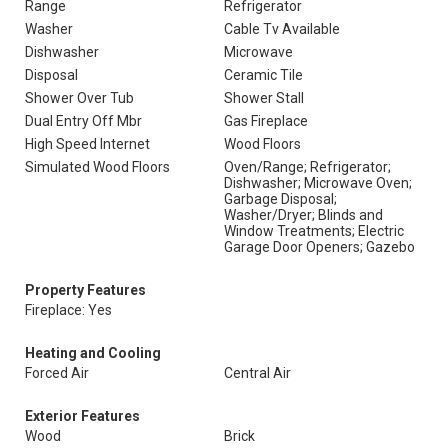
Range
Refrigerator
Washer
Cable Tv Available
Dishwasher
Microwave
Disposal
Ceramic Tile
Shower Over Tub
Shower Stall
Dual Entry Off Mbr
Gas Fireplace
High Speed Internet
Wood Floors
Simulated Wood Floors
Oven/Range; Refrigerator;
Dishwasher; Microwave Oven;
Garbage Disposal;
Washer/Dryer; Blinds and
Window Treatments; Electric
Garage Door Openers; Gazebo
Property Features
Fireplace: Yes
Heating and Cooling
Forced Air
Central Air
Exterior Features
Wood
Brick