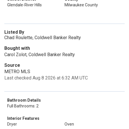
Glendale-River Hills
Milwaukee County
Listed By
Chad Roulette, Coldwell Banker Realty
Bought with
Carol Zolot, Coldwell Banker Realty
Source
METRO MLS
Last checked Aug 8 2026 at 6:32 AM UTC
Bathroom Details
Full Bathrooms: 2
Interior Features
Dryer
Oven