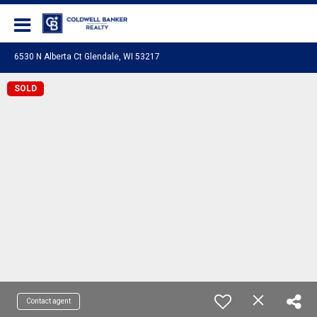
Coldwell Banker Realty
6530 N Alberta Ct Glendale, WI 53217
SOLD
Contact agent