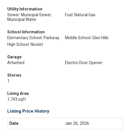
Utility Information
Sewer: Municipal Sewer,
Fuel: Natural Gas
Municipal Water
School Information
Elementary School: Parkway
Middle School: Glen Hills
High School: Nicolet
Garage
Attached
Electric Door Opener
Stories
1
Living Area
1,743 sqft
Listing Price History
Jan 26, 2026