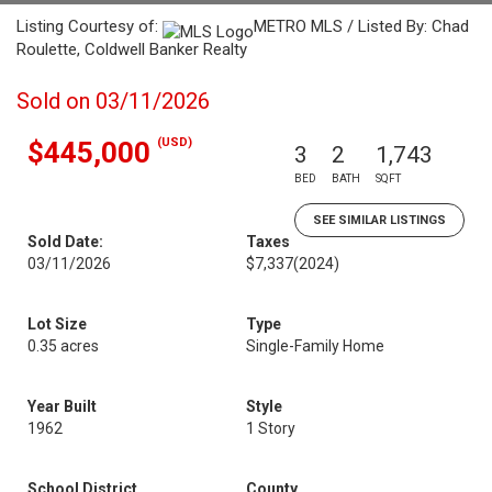
Listing Courtesy of:
METRO MLS / Listed By: Chad
Roulette, Coldwell Banker Realty
Sold on 03/11/2026
(USD)
$445,000
3
2
1,743
BED
BATH
SQFT
SEE SIMILAR LISTINGS
Sold Date:
Taxes
03/11/2026
$7,337
(2024)
Lot Size
Type
0.35 acres
Single-Family Home
Year Built
Style
1962
1 Story
School District
County