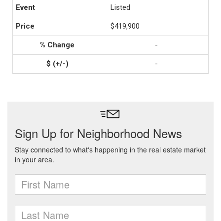
Listed
$419,900
-
-