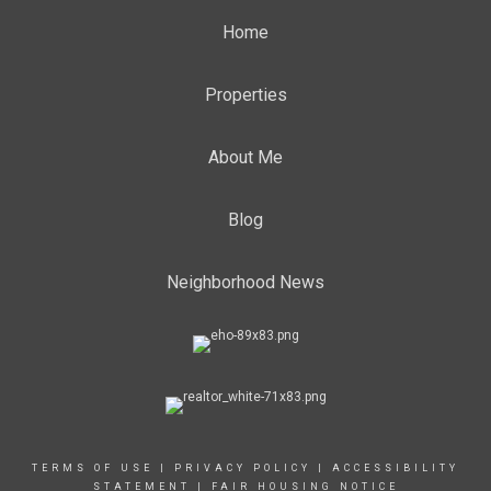
Home
Properties
About Me
Blog
Neighborhood News
TERMS OF USE
|
PRIVACY POLICY
|
ACCESSIBILITY
STATEMENT
|
FAIR HOUSING NOTICE