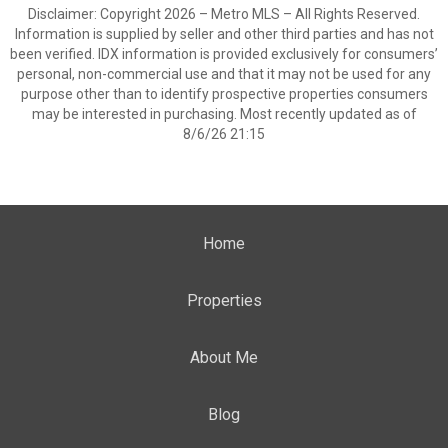
Disclaimer: Copyright 2026 – Metro MLS – All Rights Reserved.
Information is supplied by seller and other third parties and has not
been verified. IDX information is provided exclusively for consumers’
personal, non-commercial use and that it may not be used for any
purpose other than to identify prospective properties consumers
may be interested in purchasing. Most recently updated as of
8/6/26 21:15
Home
Properties
About Me
Blog