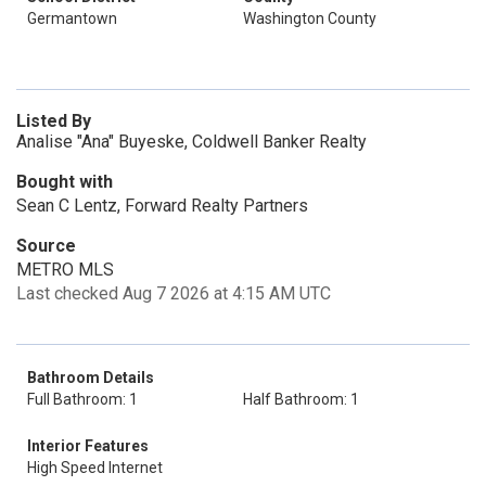
Germantown
Washington County
Listed By
Analise "Ana" Buyeske, Coldwell Banker Realty
Bought with
Sean C Lentz, Forward Realty Partners
Source
METRO MLS
Last checked Aug 7 2026 at 4:15 AM UTC
Bathroom Details
Full Bathroom: 1
Half Bathroom: 1
Interior Features
High Speed Internet