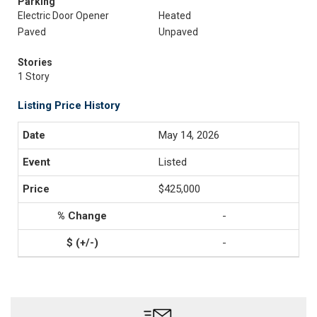
Parking
Electric Door Opener
Heated
Paved
Unpaved
Stories
1 Story
Listing Price History
May 14, 2026
Listed
$425,000
-
-