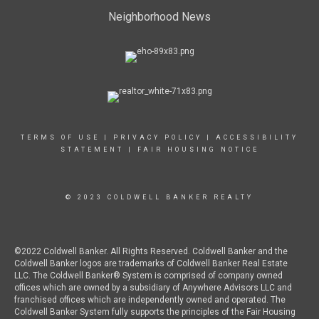
Neighborhood News
TERMS OF USE
|
PRIVACY POLICY
|
ACCESSIBILITY
STATEMENT
|
FAIR HOUSING NOTICE
© 2023 COLDWELL BANKER REALTY
©2022 Coldwell Banker. All Rights Reserved. Coldwell Banker and the
Coldwell Banker logos are trademarks of Coldwell Banker Real Estate
LLC. The Coldwell Banker® System is comprised of company owned
offices which are owned by a subsidiary of Anywhere Advisors LLC and
franchised offices which are independently owned and operated. The
Coldwell Banker System fully supports the principles of the Fair Housing