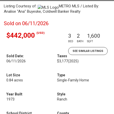
Listing Courtesy of:
METRO MLS / Listed By:
Analise "Ana" Buyeske, Coldwell Banker Realty
Sold on 06/11/2026
(USD)
$442,000
3
2
1,600
BED
BATH
SQFT
SEE SIMILAR LISTINGS
Sold Date:
Taxes
06/11/2026
$3,177
(2025)
Lot Size
Type
0.84 acres
Single-Family Home
Year Built
Style
1973
Ranch
School District
County