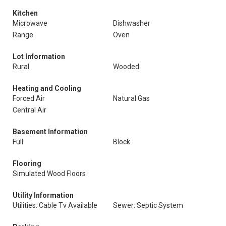
Kitchen
Microwave
Dishwasher
Range
Oven
Lot Information
Rural
Wooded
Heating and Cooling
Forced Air
Natural Gas
Central Air
Basement Information
Full
Block
Flooring
Simulated Wood Floors
Utility Information
Utilities: Cable Tv Available
Sewer: Septic System