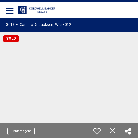
Coldwell Banker Realty
3013 El Camino Dr Jackson, WI 53012
SOLD
Contact agent