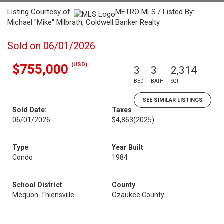
Listing Courtesy of:
METRO MLS / Listed By:
Michael "Mike" Milbrath, Coldwell Banker Realty
Sold on 06/01/2026
(USD)
$755,000
3
3
2,314
BED
BATH
SQFT
SEE SIMILAR LISTINGS
Sold Date:
Taxes
06/01/2026
$4,863
(2025)
Type
Year Built
Condo
1984
School District
County
Mequon-Thiensville
Ozaukee County