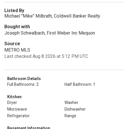
Listed By
Michael "Mike" Milbrath, Coldwell Banker Realty
Bought with
Joseph Schwalbach, First Weber Inc Mequon
Source
METRO MLS
Last checked Aug 8 2026 at 5:12 PM UTC
Bathroom Details
Full Bathrooms: 2
Half Bathroom: 1
Kitchen
Dryer
Washer
Microwave
Dishwasher
Refrigerator
Range
Basement Information