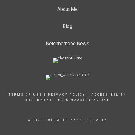
About Me
Blog
Neighborhood News
TERMS OF USE
|
PRIVACY POLICY
|
ACCESSIBILITY
STATEMENT
|
FAIR HOUSING NOTICE
© 2023 COLDWELL BANKER REALTY