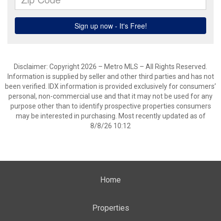
Disclaimer: Copyright 2026 – Metro MLS – All Rights Reserved.
Information is supplied by seller and other third parties and has not
been verified. IDX information is provided exclusively for consumers’
personal, non-commercial use and that it may not be used for any
purpose other than to identify prospective properties consumers
may be interested in purchasing. Most recently updated as of
8/8/26 10:12
Home
Properties