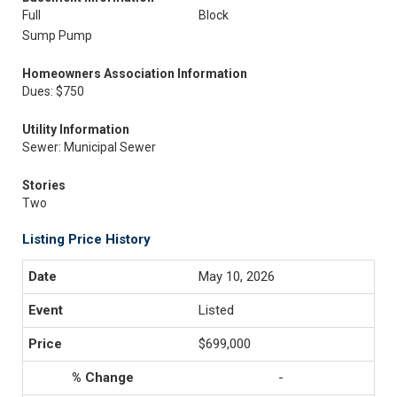
Full
Block
Sump Pump
Homeowners Association Information
Dues: $750
Utility Information
Sewer: Municipal Sewer
Stories
Two
Listing Price History
May 10, 2026
Listed
$699,000
-