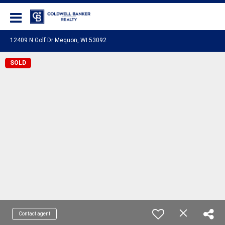
Coldwell Banker Realty
12409 N Golf Dr Mequon, WI 53092
SOLD
Contact agent